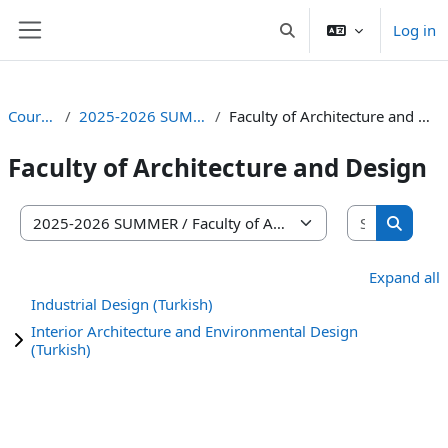
Skip to main content
Log in
Toggle search input
Side panel
Courses
2025-2026 SUMMER
Faculty of Architecture and Design
Faculty of Architecture and Design
Search co
Course categories
Search 
Expand all
Industrial Design (Turkish)
Interior Architecture and Environmental Design
(Turkish)