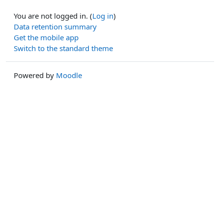
You are not logged in. (
Log in
)
Data retention summary
Get the mobile app
Switch to the standard theme
Powered by
Moodle