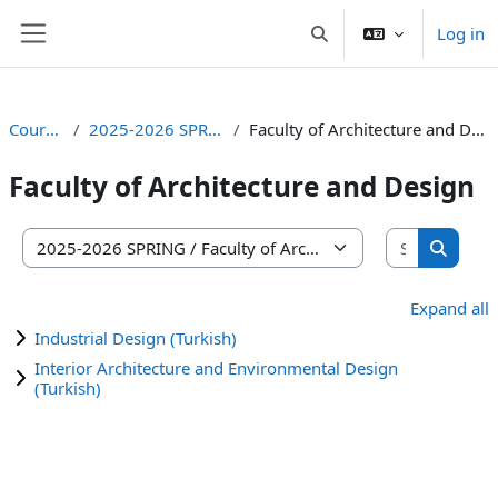
Skip to main content
Log in
Toggle search input
Side panel
Courses
2025-2026 SPRING
Faculty of Architecture and Design
Faculty of Architecture and Design
Search co
Course categories
Search 
Expand all
Industrial Design (Turkish)
Interior Architecture and Environmental Design
(Turkish)