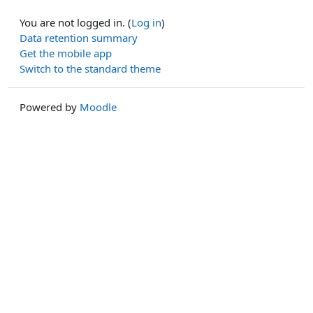
You are not logged in. (
Log in
)
Data retention summary
Get the mobile app
Switch to the standard theme
Powered by
Moodle