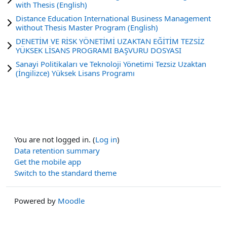
with Thesis (English)
Distance Education International Business Management
without Thesis Master Program (English)
DENETİM VE RİSK YÖNETİMİ UZAKTAN EĞİTİM TEZSİZ
YÜKSEK LİSANS PROGRAMI BAŞVURU DOSYASI
Sanayi Politikaları ve Teknoloji Yönetimi Tezsiz Uzaktan
(İngilizce) Yüksek Lisans Programı
You are not logged in. (
Log in
)
Data retention summary
Get the mobile app
Switch to the standard theme
Powered by
Moodle