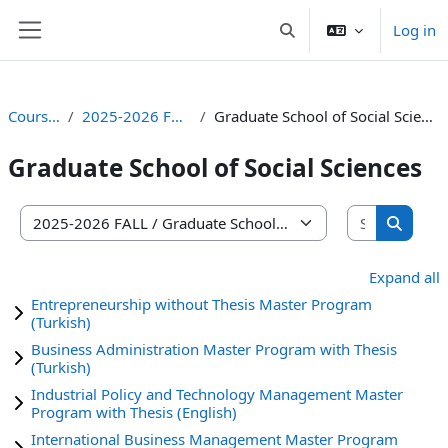
Skip to main content
Log in
Toggle search input
Side panel
Courses
2025-2026 FALL
Graduate School of Social Sciences
Graduate School of Social Sciences
Search co
Course categories
Search 
Expand all
Entrepreneurship without Thesis Master Program
(Turkish)
Business Administration Master Program with Thesis
(Turkish)
Industrial Policy and Technology Management Master
Program with Thesis (English)
International Business Management Master Program