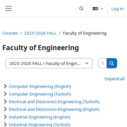
Skip to main content
Log in
Toggle search input
Side panel
Courses
2025-2026 FALL
Faculty of Engineering
Faculty of Engineering
Search co
Course categories
Search 
Expand all
Computer Engineering (English)
Computer Engineering (Turkish)
Electrical and Electronics Engineering (Turkish)
Electrical and Electronics Engineering (English)
Industrial Engineering (English)
Industrial Engineering (Turkish)