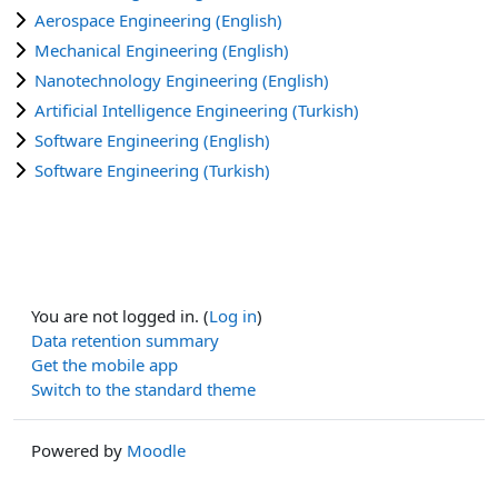
Aerospace Engineering (English)
Mechanical Engineering (English)
Nanotechnology Engineering (English)
Artificial Intelligence Engineering (Turkish)
Software Engineering (English)
Software Engineering (Turkish)
You are not logged in. (
Log in
)
Data retention summary
Get the mobile app
Switch to the standard theme
Powered by
Moodle